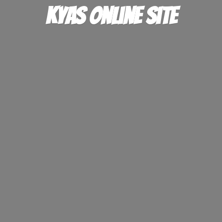
KYAS
online site